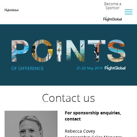
Become a
Sponsor
Official
Hotel
Sponsor
Event
Supporter
Bronze
Contact us
Silver
For sponsorship enquiries,
contact
Rebecca Covey
Gold