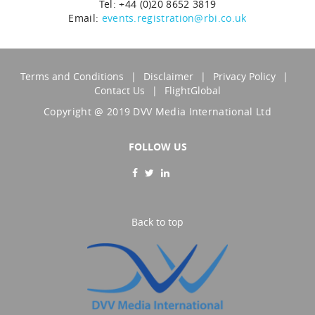
Tel: +44 (0)20 8652 3819
Email:
events.registration@rbi.co.uk
Terms and Conditions
Disclaimer
Privacy Policy
Contact Us
FlightGlobal
Copyright @ 2019 DVV Media International Ltd
FOLLOW US
Back to top