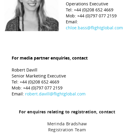
Operations Executive
Tel: +44 (0)208 652 4669
Mob: +44 (0)797 077 2159
Email:
chloe.bass@flightglobal.com
For media partner enquiries, contact
Robert Davill
Senior Marketing Executive
Tel: +44 (0)208 652 4669
Mob: +44 (0)797 077 2159
Email:
robert.davill@flightglobal.com
For enquires relating to registration, contact
Merinda Bradshaw
Registration Team