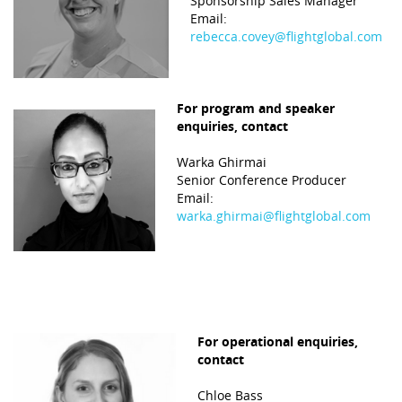
Sponsorship Sales Manager
Email:
rebecca.covey@flightglobal.com
Platinum
For program and speaker
enquiries, contact
Warka Ghirmai
Senior Conference Producer
Email:
warka.ghirmai@flightglobal.com
For operational enquiries,
contact
Chloe Bass